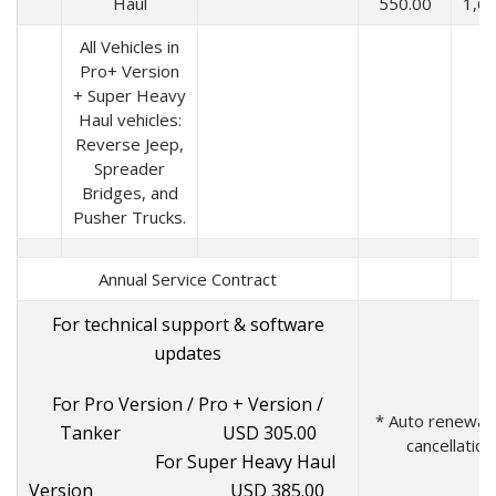
Haul
550.00
1,6
All Vehicles in
Pro+ Version
+ Super Heavy
Haul vehicles:
Reverse Jeep,
Spreader
Bridges, and
Pusher Trucks.
Annual Service Contract
For technical support & software
updates
For Pro Version / Pro + Version /
* Auto renewal u
Tanker USD 305.00
cancellation
For Super Heavy Haul
Version USD 385.00