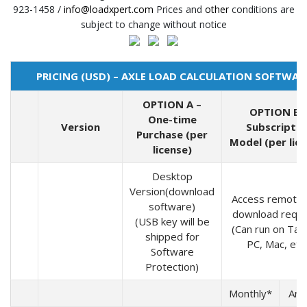
923-1458 /
info@loadxpert.com
Prices and
other
conditions are
subject to change without notice
PRICING (USD) – AXLE LOAD CALCULATION SOFTWAR
OPTION A –
OPTION B 
One-time
Version
Subscriptio
Purchase (per
Model (per lic
license)
Desktop
Version(download
Access remotel
software)
download requi
(USB key will be
(Can run on Tabl
shipped for
PC, Mac, etc.
Software
Protection)
Monthly*
Ann