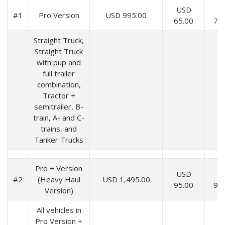
USD
U
#1
Pro Version
USD 995.00
65.00
70
Straight Truck,
Straight Truck
with pup and
full trailer
combination,
Tractor +
semitrailer, B-
train, A- and C-
trains, and
Tanker Trucks
Pro + Version
USD
U
#2
(Heavy Haul
USD 1,495.00
95.00
99
Version)
All vehicles in
Pro Version +