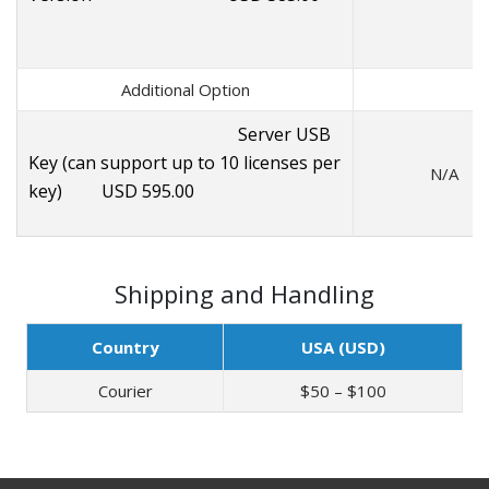
Additional Option
Server USB
Key (can support up to 10 licenses per
N/A
key) USD 595.00
Shipping and Handling
Country
USA (USD)
Courier
$50 – $100