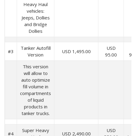
Heavy Haul
vehicles:
Jeeps, Dollies
and Bridge
Dollies
Tanker Autofill
USD
U
#3
USD 1,495.00
Version
95.00
99
This version
will allow to
auto optimize
fill volume in
compartments
of liquid
products in
tanker trucks.
Super Heavy
USD
U
#4
USD 2,490.00