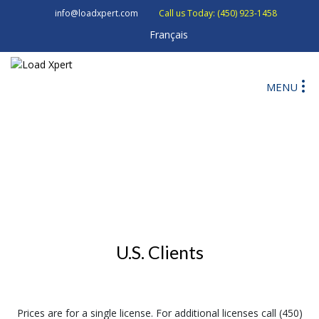
info@loadxpert.com
Call us Today: (450) 923-1458
Français
MENU
U.S. Clients
Prices are for a single license. For additional licenses call (450)