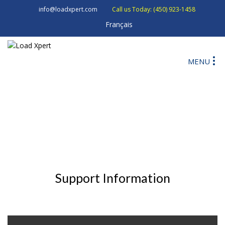
info@loadxpert.com
Call us Today: (450) 923-1458
Français
MENU
Support Information