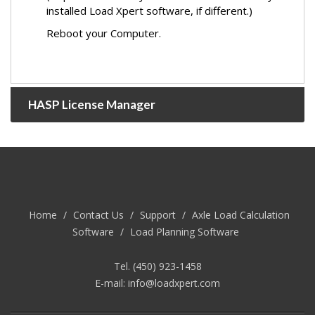
installed Load Xpert software, if different.)
Reboot your Computer.
HASP License Manager
Home
/
Contact Us
/
Support
/
Axle Load Calculation
Software
/
Load Planning Software
Tel. (450) 923-1458
E-mail:
info@loadxpert.com