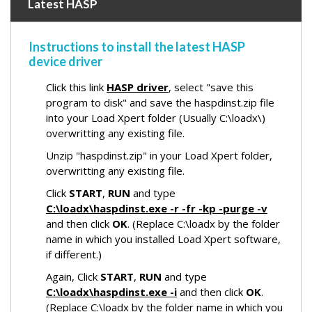
Latest HASP
Instructions to install the latest HASP
device driver
Click this link
HASP driver
, select "save this
program to disk" and save the haspdinst.zip file
into your Load Xpert folder (Usually C:\loadx\)
overwritting any existing file.
Unzip "haspdinst.zip" in your Load Xpert folder,
overwritting any existing file.
Click
START
,
RUN
and type
C:\loadx\haspdinst.exe -r -fr -kp -purge -v
and then click
OK
. (Replace C:\loadx by the folder
name in which you installed Load Xpert software,
if different.)
Again, Click
START
,
RUN
and type
C:\loadx\haspdinst.exe -i
and then click
OK
.
(Replace C:\loadx by the folder name in which you