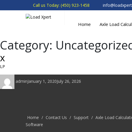
Call us Today: (450) 923-1458
info@loadxper
Home
Axle Load Calcu
Category:
Uncategorize
x
LP
Author
Posted
admin
January 1, 2020
July 26, 2026
on
Home
/
Contact Us
/
Support
/
Axle Load Calculat
Software