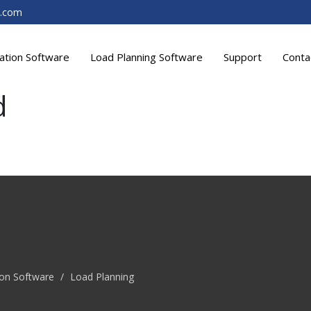
t.com
lation Software
Load Planning Software
Support
Conta
d
ion Software
/
Load Planning