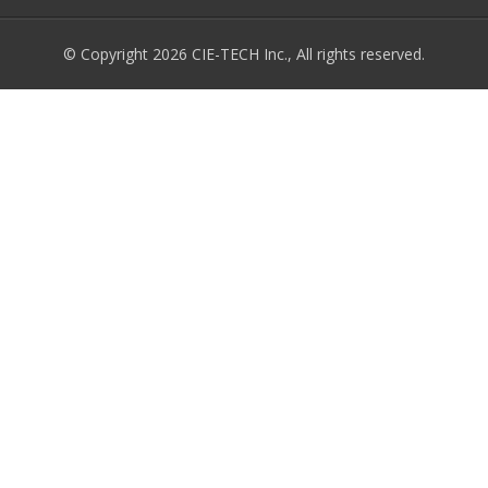
© Copyright 2026 CIE-TECH Inc., All rights reserved.