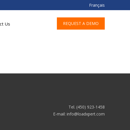
Français
REQUEST A DEMO
ct Us
Tel. (450) 923-1458
E-mail:
info@loadxpert.com