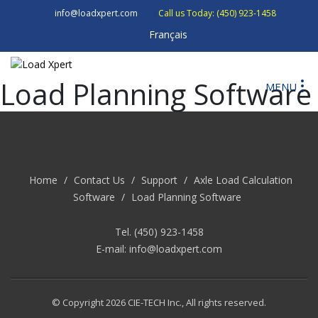
info@loadxpert.com
Call us Today: (450) 923-1458
Français
Load Planning Software
MENU
Home
/
Contact Us
/
Support
/
Axle Load Calculation
Software
/
Load Planning Software
Tel. (450) 923-1458
E-mail:
info@loadxpert.com
© Copyright 2026 CIE-TECH Inc., All rights reserved.